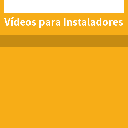
Vídeos para Instaladores