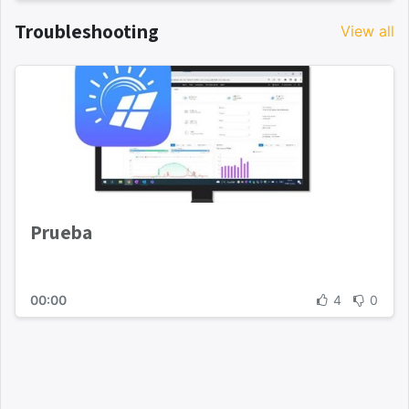
Troubleshooting
View all
Prueba
00:00
4
0