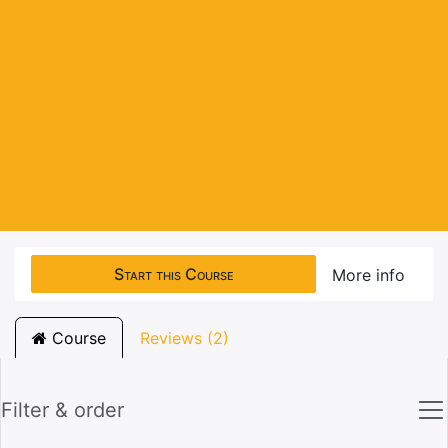
Start this Course
More info
Course
Reviews (2)
Filter & order