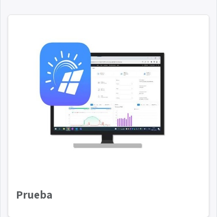
Prueba