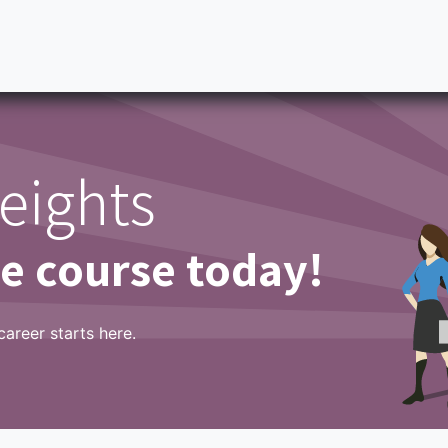
ity Scale
BESS
Partners
Success Stories
Tableros
eights
ne course today!
career starts here.