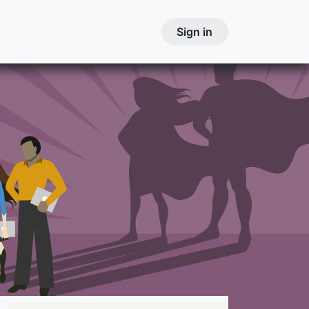
Courses
Contact
Courses
Sign in