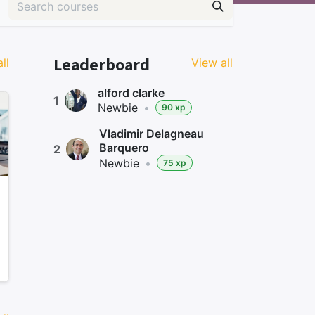
Leaderboard
ll
View all
alford clarke
1
Newbie
•
90 xp
Vladimir Delagneau
Barquero
2
Newbie
•
75 xp