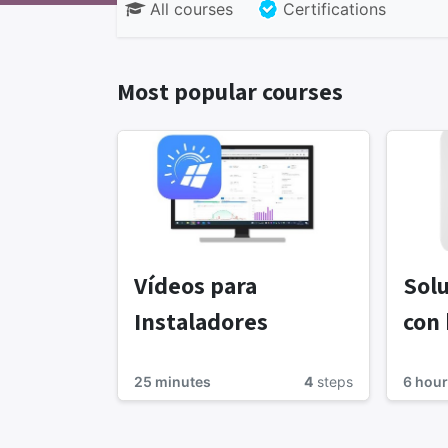
All courses
Certifications
Most popular courses
Vídeos para
Solu
Instaladores
con 
25 minutes
4
steps
6 hour