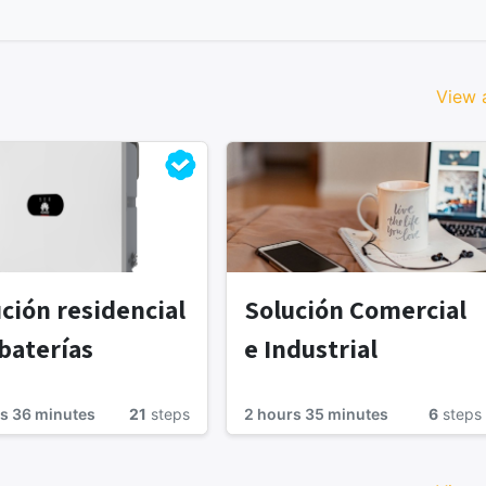
View a
ción residencial
Solución Comercial
baterías
e Industrial
s 36 minutes
21
steps
2 hours 35 minutes
6
steps