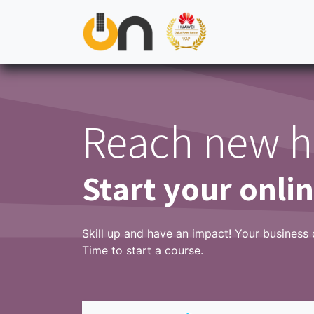
Skip to Content
ON
Residential
Commercial & Industrial
Util
Reach new h
Start your onli
Skill up and have an impact! Your business 
Time to start a course.