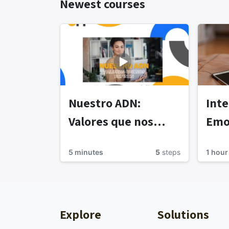
Newest courses
Nuestro ADN:
Inte
Valores que nos
Emo
definen
5 minutes
5
steps
1 hour
Explore
Solutions