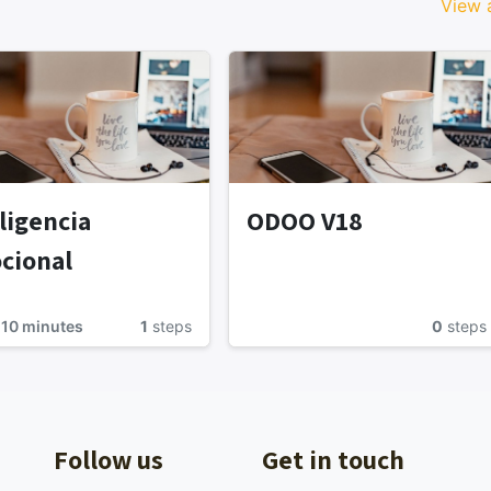
View a
ligencia
ODOO V18
cional
 10 minutes
1
steps
0
steps
Follow us
Get in touch