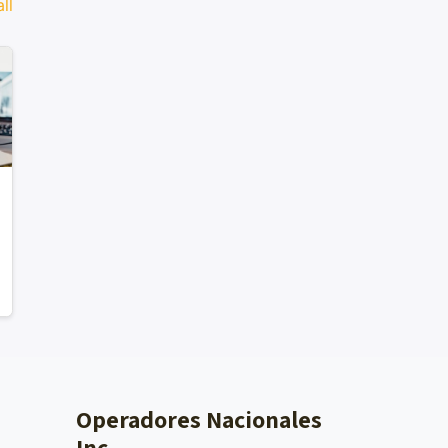
ll
Operadores Nacionales
Inc.