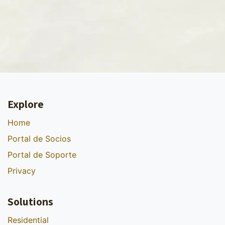
Explore
Home
Portal de Socios
Portal de Soporte
Privacy
Solutions
Residential