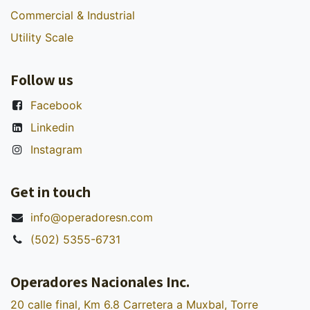
Commercial & Industrial
Utility Scale
Follow us
Facebook
Linkedin
Instagram
Get in touch
info@operadoresn.com
(502) 5355-6731
Operadores Nacionales Inc.
20 calle final, Km 6.8 Carretera a Muxbal, Torre