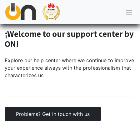
Skip to Content
¡Welcome to our support center by
ON!
Explore our help center where we continue to improve
your experience always with the professionalism that
characterizes us
Problems? Get in touch with us