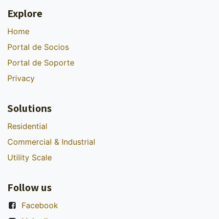
Explore
Home
Portal de Socios
Portal de Soporte
Privacy
Solutions
Residential
Commercial & Industrial
Utility Scale
Follow us
Facebook