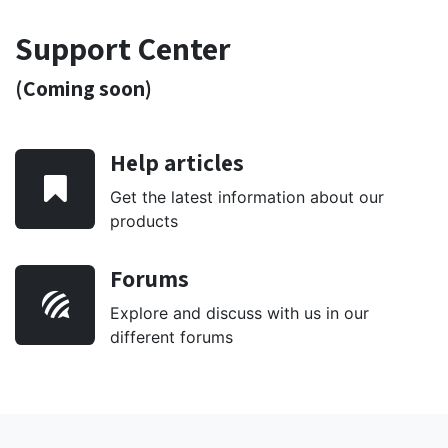
Support Center
(Coming soon)
Help articles
Get the latest information about our
products
Forums
Explore and discuss with us in our
different forums