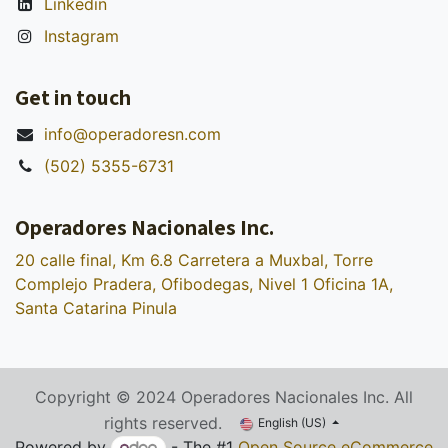
Linkedin
Instagram
Get in touch
info@operadoresn.com
(502) 5355-6731
Operadores Nacionales Inc.
20 calle final, Km 6.8 Carretera a Muxbal, Torre
Complejo Pradera, Ofibodegas, Nivel 1 Oficina 1A,
Santa Catarina Pinula
Copyright © 2024 Operadores Nacionales Inc. All
rights reserved.
English (US)
Powered by
- The #1
Open Source eCommerce