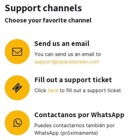
Support channels
Choose your favorite channel
Send us an email
You can send us an email to
support@operadoresn.com
Fill out a support ticket
Click
here
to fill out a support ticket
Contactanos por WhatsApp
Puedes contactarnos también por
WhatsApp (próximamente)