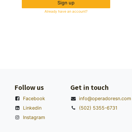
Sign up
Already have an account?
Follow us
Get in touch
Facebook
info@operadoresn.com
Linkedin
(502) 5355-6731
Instagram