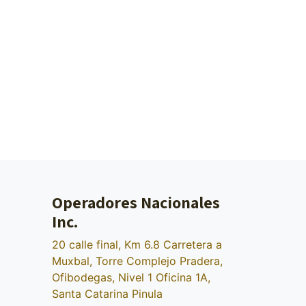
Operadores Nacionales
Inc.
20 calle final, Km 6.8 Carretera a
Muxbal, Torre Complejo Pradera,
Ofibodegas, Nivel 1 Oficina 1A,
Santa Catarina Pinula