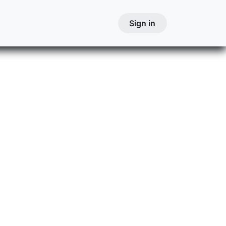
Courses
Contact
Courses
Sign in