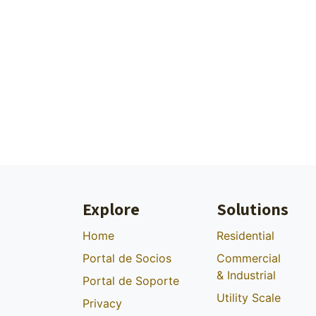
Explore
Solutions
Home
Residential
Portal de Socios
Commercial
& Industrial
Portal de Soporte
Utility Scale
Privacy