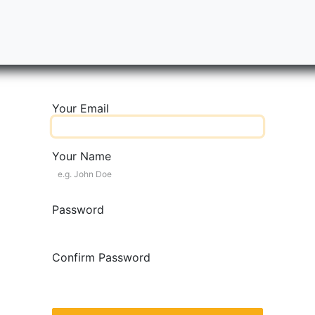
ity Scale
BESS
Partners
Success Stories
Tableros
Your Email
Your Name
Password
Confirm Password