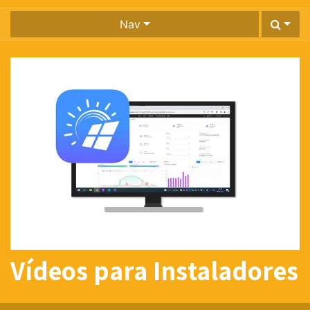
Nav
Vídeos para Instaladores