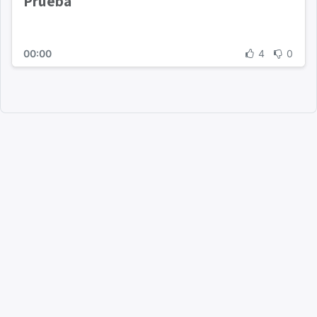
Prueba
00:00
4
0