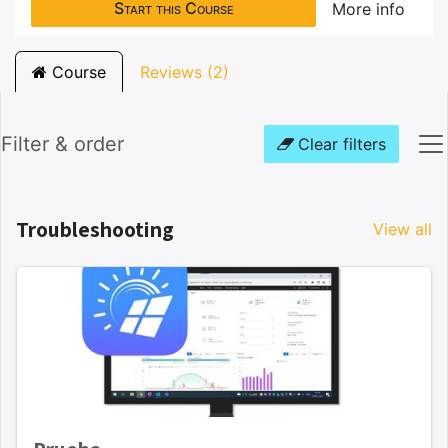
Start this Course
More info
Course
Reviews (2)
Filter & order
Clear filters
Troubleshooting
View all