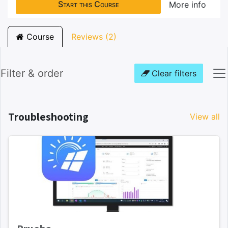
Start this Course
More info
Course
Reviews (2)
Filter & order
Clear filters
Troubleshooting
View all