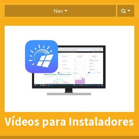
Nav
Vídeos para Instaladores