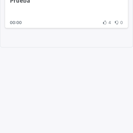
Prueba
00:00
4
0